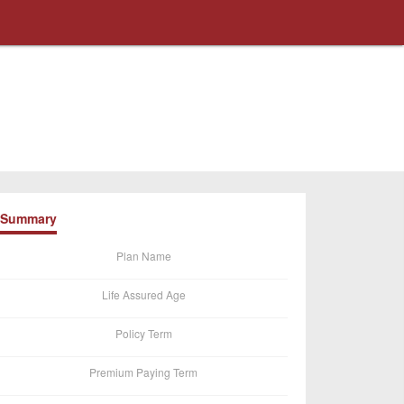
Summary
Plan Name
Life Assured Age
Policy Term
Premium Paying Term