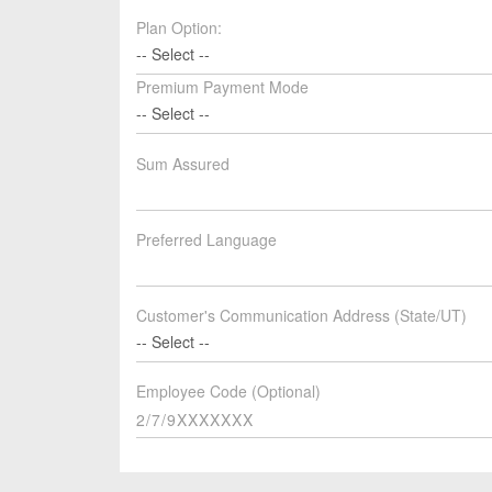
Plan Option:
-- Select --
Premium Payment Mode
-- Select --
Sum Assured
Preferred Language
Customer's Communication Address (State/UT)
-- Select --
Employee Code (Optional)