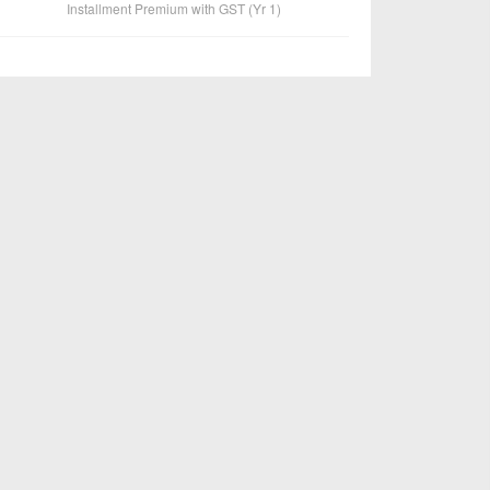
Installment Premium with GST (Yr 1)