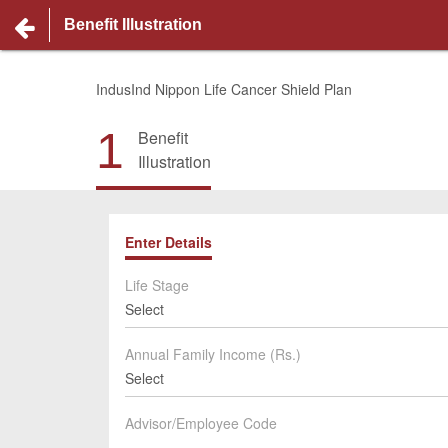
Benefit Illustration
IndusInd Nippon Life Cancer Shield Plan
1
Benefit
Illustration
Enter Details
Life Stage
Select
Annual Family Income (Rs.)
Select
Advisor/Employee Code