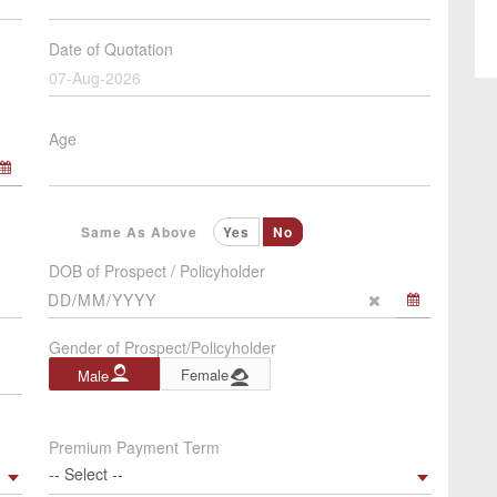
Date of Quotation
07-Aug-2026
Age
Same As Above
Yes
No
DOB of Prospect / Policyholder
Gender of Prospect/Policyholder
Female
Male
Premium Payment Term
-- Select --