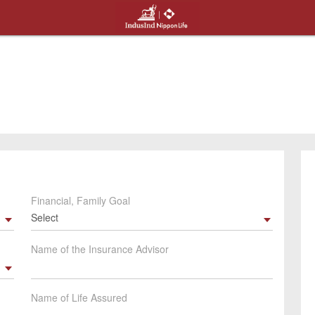
Financial, Family Goal
Select
Name of the Insurance Advisor
Name of Life Assured